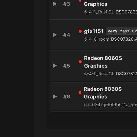
▶
#3
Graphics
5-4-1_RustiCL
|
DSC0782
gfx1151
very fast GP
▶
#4
5-4-0_rocm
|
DSC07828.
Radeon 8060S
▶
#5
Graphics
5-4-0_RustiCL
|
DSC0782
Radeon 8060S
▶
#6
Graphics
5.5.0247gef00fb611a_Ru