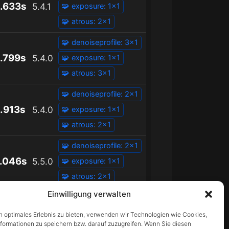
.633s
5.4.1
🧩 exposure: 1x1
🧩 atrous: 2x1
🧩 denoiseprofile: 3x1
.799s
5.4.0
🧩 exposure: 1x1
🧩 atrous: 3x1
🧩 denoiseprofile: 2x1
.913s
5.4.0
🧩 exposure: 1x1
🧩 atrous: 2x1
🧩 denoiseprofile: 2x1
.046s
5.5.0
🧩 exposure: 1x1
🧩 atrous: 2x1
Einwilligung verwalten
n optimales Erlebnis zu bieten, verwenden wir Technologien wie Cookies,
formationen zu speichern bzw. darauf zuzugreifen. Wenn Sie diesen