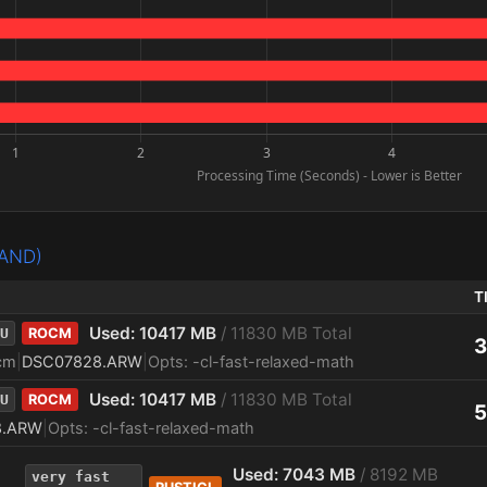
PAND)
T
Used: 10417 MB
/ 11830 MB Total
U
ROCM
3
cm
|
DSC07828.ARW
|
Opts: -cl-fast-relaxed-math
Used: 10417 MB
/ 11830 MB Total
U
ROCM
5
8.ARW
|
Opts: -cl-fast-relaxed-math
Used: 7043 MB
/ 8192 MB
very fast