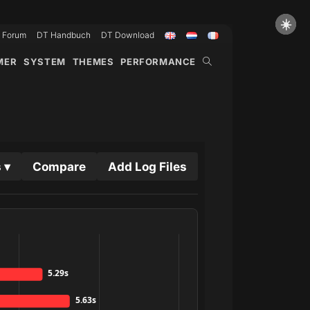
☀️
Forum
DT Handbuch
DT Download
WEBSITE-
MER
SYSTEM
THEMES
PERFORMANCE
SUCHE
UMSCHALTEN
 ▾
Compare
Add Log Files