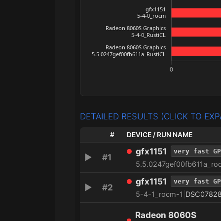
DETAILED RESULTS (CLICK TO EX
#
DEVICE / RUN NAME
gfx1151
very fast GP
▶
#1
5.5.0247gef00fb611a_ro
gfx1151
very fast GP
▶
#2
5-4-1_rocm-1
|
DSC0782
Radeon 8060S