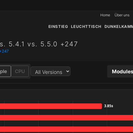
Home
Über uns
EINSTIEG
LEUCHTTISCH
DUNKELKAM
. 5.4.1 vs. 5.5.0 +247
 +247
Modules
ple
CPU