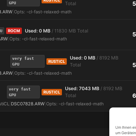
RUSTICL
5
GPU
Total
8.ARW
|
Opts: -cl-fast-relaxed-math
Used: 0 MB
/ 11830 MB Total
U
ROCM
5
ARW
|
Opts: -cl-fast-relaxed-math
Used: 0 MB
/ 8192 MB
very fast
RUSTICL
5
GPU
Total
8.ARW
|
Opts: -cl-fast-relaxed-math
Used: 7043 MB
/ 8192 MB
very fast
RUSTICL
6
GPU
Total
stiCL
|
DSC07828.ARW
|
Opts: -cl-fast-relaxed-math
Um Ihnen ei
um Gerätein