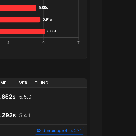
IME
VER.
TILING
.852s
5.5.0
.292s
5.4.1
🧩 denoiseprofile: 2x1