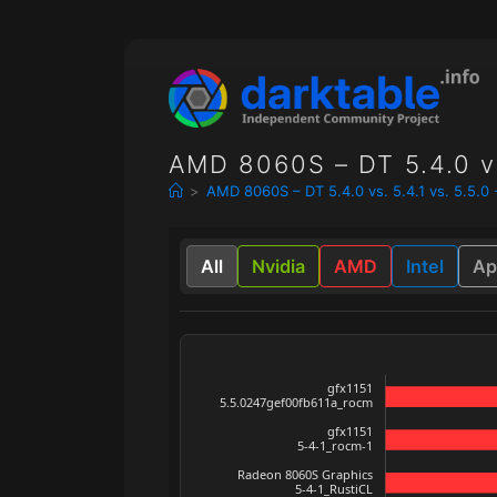
Zum
Inhalt
springen
AMD 8060S – DT 5.4.0 vs
>
AMD 8060S – DT 5.4.0 vs. 5.4.1 vs. 5.5.0
All
Nvidia
AMD
Intel
Ap