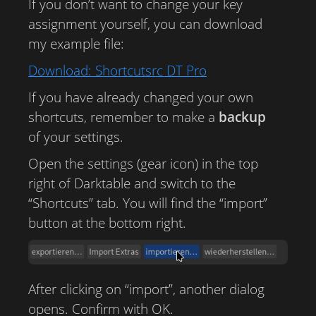
If you don’t want to change your key
assignment yourself, you can download
my example file:
Download: Shortcutsrc DT Pro
If you have already changed your own
shortcuts, remember to make a
backup
of your settings.
Open the settings (gear icon) in the top
right of Darktable and switch to the
“Shortcuts” tab. You will find the “import”
button at the bottom right.
After clicking on “import”, another dialog
opens. Confirm with OK.