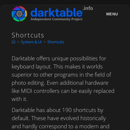
Skip
to
MENU
content
Shortcuts
>
System & UI
>
Shortcuts
Darktable offers unique possibilities for
keyboard layout. This makes it worlds
superior to other programs in the field of
photo editing. Even additional hardware
like MIDI controllers can be easily replaced
with it.
Darktable has about 190 shortcuts by
default. These have evolved historically
and hardly correspond to a modern and