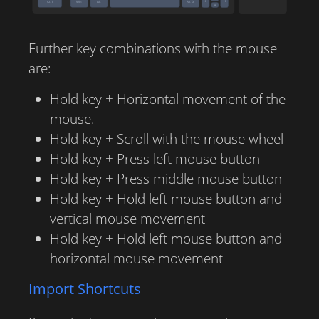
Further key combinations with the mouse
are:
Hold key + Horizontal movement of the
mouse.
Hold key + Scroll with the mouse wheel
Hold key + Press left mouse button
Hold key + Press middle mouse button
Hold key + Hold left mouse button and
vertical mouse movement
Hold key + Hold left mouse button and
horizontal mouse movement
Import Shortcuts