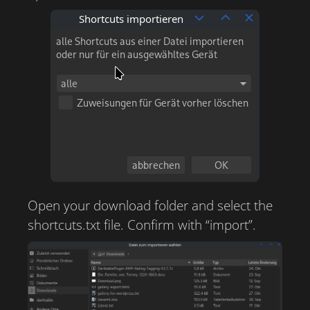
Open your download folder and select the
shortcuts.txt file. Confirm with “import”.