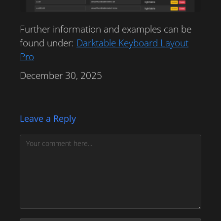
Further information and examples can be
found under:
Darktable Keyboard Layout
Pro
December 30, 2025
Leave a Reply
Comment