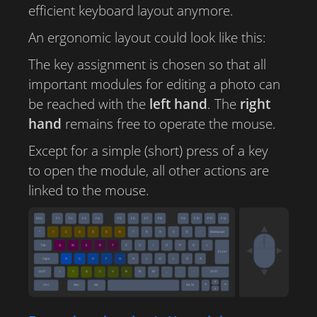
efficient keyboard layout anymore.
An ergonomic layout could look like this:
The key assignment is chosen so that all
important modules for editing a photo can
be reached with the
left hand
. The
right
hand
remains free to operate the mouse.
Except for a simple (short) press of a key
to open the module, all other actions are
linked to the mouse.