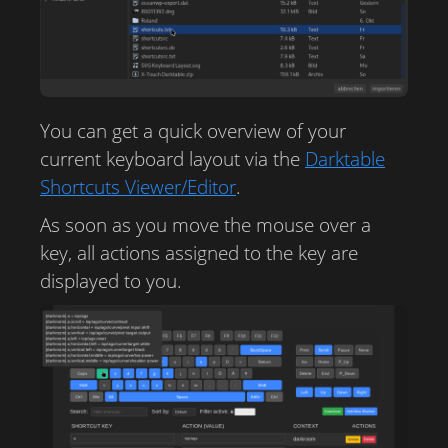
You can get a quick overview of your
current keyboard layout via the
Darktable
Shortcuts Viewer/Editor
.
As soon as you move the mouse over a
key, all actions assigned to the key are
displayed to you.