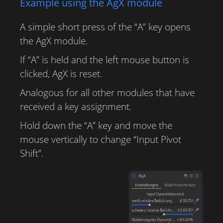
Example using the AgX module
A simple short press of the “A” key opens
the AgX module.
If “A” is held and the left mouse button is
clicked, AgX is reset.
Analogous for all other modules that have
received a key assignment.
Hold down the “A” key and move the
mouse vertically to change “Input Pivot
Shift”.