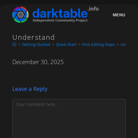
Skip
to
MENU
content
Understand
>
Getting Started
>
Quick Start
>
First Editing Steps
>
Underst
December 30, 2025
Leave a Reply
Comment