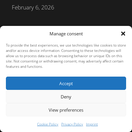
February 6, 2026
Terms of service
Imprint
Privacy Policy
Manage consent
Terms of service
To provide the best experiences, we use technologies like cookies to store
© 2026 darktable.info | Inhalte:
CC BY-SA 4.0
| Screenshots:
GPLv3
and/or access device information. Consenting to these technologies will
allow us to process data such as browsing behavior or unique IDs on this
site. Not consenting or withdrawing consent, may adversely affect certain
features and functions.
Accept
Deny
View preferences
Cookie Policy
Privacy Policy
Imprint