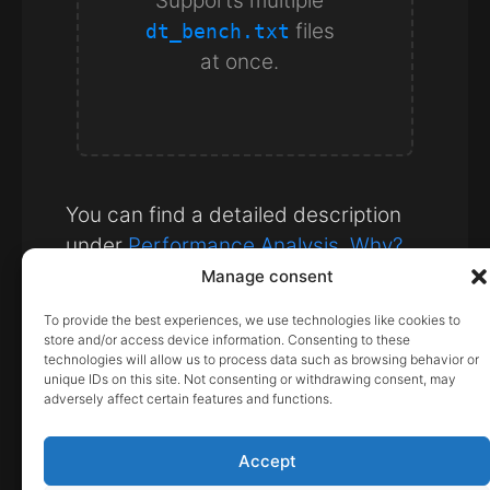
Supports multiple
files
dt_bench.txt
at once.
You can find a detailed description
under
Performance Analysis. Why?
Manage consent
Note:
The data is not transferred
To provide the best experiences, we use technologies like cookies to
to our server; it is processed
store and/or access device information. Consenting to these
technologies will allow us to process data such as browsing behavior or
directly in your browser.
unique IDs on this site. Not consenting or withdrawing consent, may
adversely affect certain features and functions.
February 12, 2026
Accept