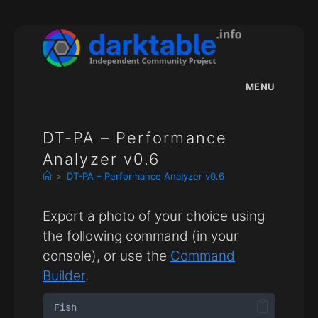
Skip
to
content
MENU
DT-PA – Performance
Analyzer v0.6
>
DT-PA – Performance Analyzer v0.6
Export a photo of your choice using
the following command (in your
console), or use the
Command
Builder
.
Fish