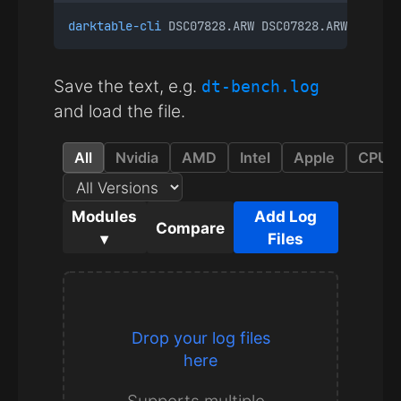
darktable-cli
 DSC07828.ARW DSC07828.ARW.xmp te
Save the text, e.g.
dt-bench.log
and load the file.
All
Nvidia
AMD
Intel
Apple
CPU
Modules
Add Log
Compare
▾
Files
Drop your log files
here